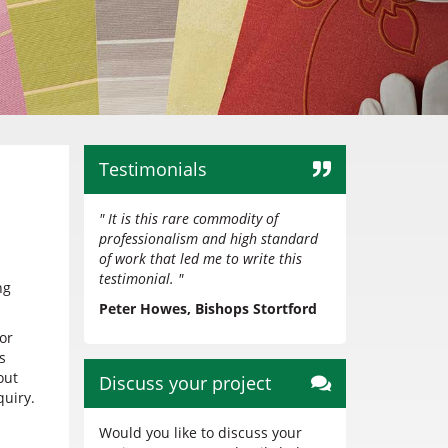
Testimonials
" It is this rare commodity of
professionalism and high standard
of work that led me to write this
testimonial. "
ng
Peter Howes, Bishops Stortford
or
s
out
Discuss your project
uiry.
Would you like to discuss your