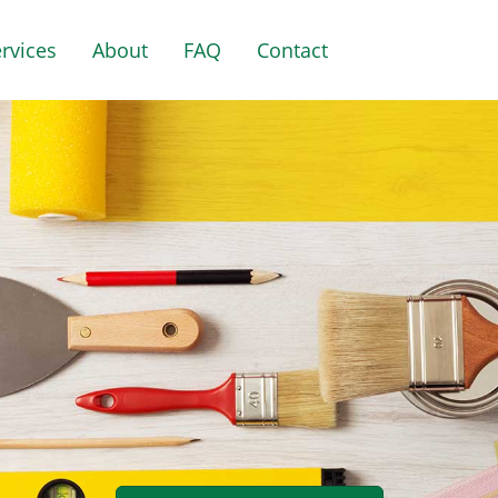
rvices
About
FAQ
Contact