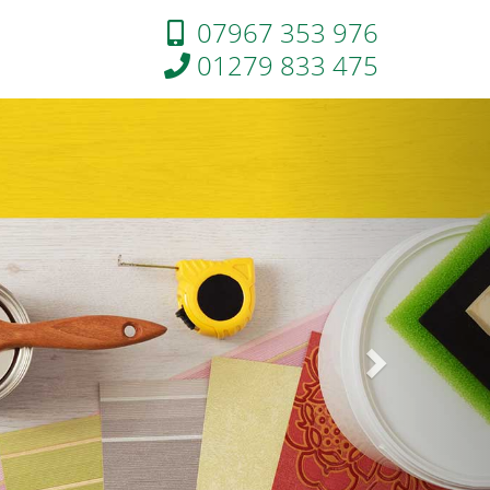
07967 353 976
01279 833 475
Next