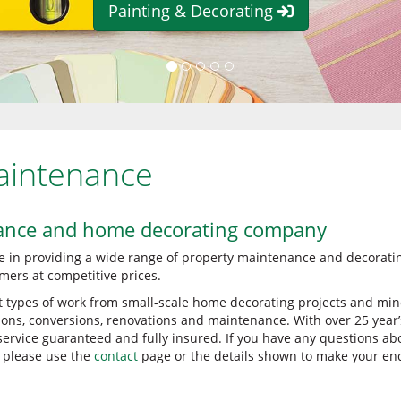
Painting & Decorating
aintenance
ance and home decorating company
e in providing a wide range of property maintenance and decorati
mers at competitive prices.
t types of work from small-scale home decorating projects and min
sions, conversions, renovations and maintenance. With over 25 year’
 service guaranteed and fully insured. If you have any questions ab
, please use the
contact
page or the details shown to make your enq