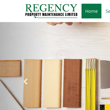
Home
Se
Previous