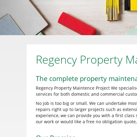
Regency Property M
The complete property mainten
Regency Property Maintence Project We specialis
services for both domestic and commercial custo
No job is too big or small. We can undertake mos
repairs right up to larger projects such as exten
experience, we can provide you with a first class
our work or would like a free no obligation quote